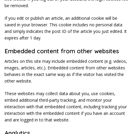
be removed.
If you edit or publish an article, an additional cookie will be
saved in your browser. This cookie includes no personal data
and simply indicates the post ID of the article you just edited. It
expires after 1 day.
Embedded content from other websites
Articles on this site may include embedded content (e.g. videos,
images, articles, etc.). Embedded content from other websites
behaves in the exact same way as if the visitor has visited the
other website.
These websites may collect data about you, use cookies,
embed additional third-party tracking, and monitor your
interaction with that embedded content, including tracking your
interaction with the embedded content if you have an account
and are logged in to that website.
Analytics