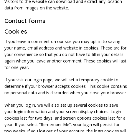
Visitors to the website can download and extract any location
data from images on the website.
Contact forms
Cookies
If you leave a comment on our site you may opt-in to saving
your name, email address and website in cookies. These are for
your convenience so that you do not have to fill in your details
again when you leave another comment. These cookies will last
for one year.
If you visit our login page, we will set a temporary cookie to
determine if your browser accepts cookies. This cookie contains
no personal data and is discarded when you close your browser.
When you log in, we will also set up several cookies to save
your login information and your screen display choices. Login
cookies last for two days, and screen options cookies last for a
year. If you select “Remember Me”, your login will persist for
two weeks. If you log out of your account, the login cookies will