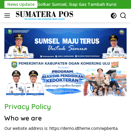
Skip
Resmi Nahkodai Golkar Sumsel, Siap Gas Tambah Kursi
News Update
A
to
content
Privacy Policy
Who we are
Our website address is: https://demo.idtheme.com/wpberita.