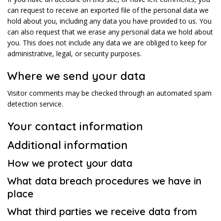
can request to receive an exported file of the personal data we
hold about you, including any data you have provided to us. You
can also request that we erase any personal data we hold about
you. This does not include any data we are obliged to keep for
administrative, legal, or security purposes.
Where we send your data
Visitor comments may be checked through an automated spam
detection service.
Your contact information
Additional information
How we protect your data
What data breach procedures we have in
place
What third parties we receive data from