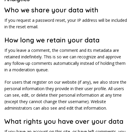
Who we share your data with
If you request a password reset, your IP address will be included
in the reset email.
How long we retain your data
If you leave a comment, the comment and its metadata are
retained indefinitely. This is so we can recognize and approve
any follow-up comments automatically instead of holding them
in a moderation queue.
For users that register on our website (if any), we also store the
personal information they provide in their user profile. All users
can see, edit, or delete their personal information at any time
(except they cannot change their username). Website
administrators can also see and edit that information.
What rights you have over your data
If you have an account on this site, or have left comments, you