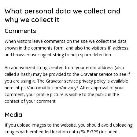
What personal data we collect and
why we collect it
Comments
When visitors leave comments on the site we collect the data
shown in the comments form, and also the visitor’s IP address
and browser user agent string to help spam detection.
An anonymized string created from your email address (also
called a hash) may be provided to the Gravatar service to see if
you are using it. The Gravatar service privacy policy is available
here: https://automattic.com/privacy/. After approval of your
comment, your profile picture is visible to the public in the
context of your comment.
Media
If you upload images to the website, you should avoid uploading
images with embedded location data (EXIF GPS) included.